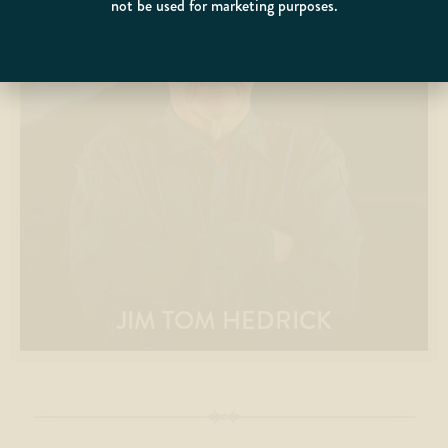
not be used for marketing purposes.
JIM TOM HEDRICK