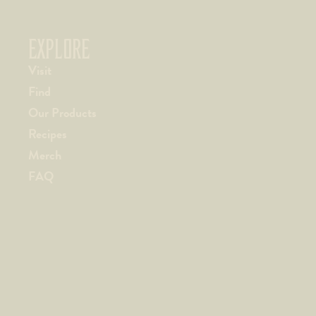
EXPLORE
Visit
Find
Our Products
Recipes
Merch
FAQ