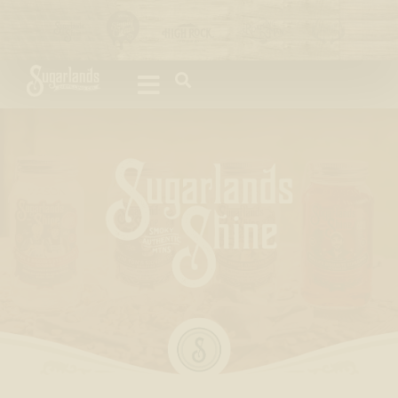
Please
note:
This
website
includes
an
accessibility
system.