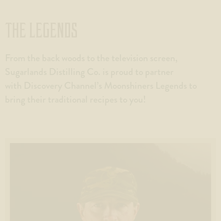
THE LEGENDS
From the back woods to the television screen,
Sugarlands Distilling Co. is proud to partner
with Discovery Channel’s Moonshiners Legends to
bring their traditional recipes to you!