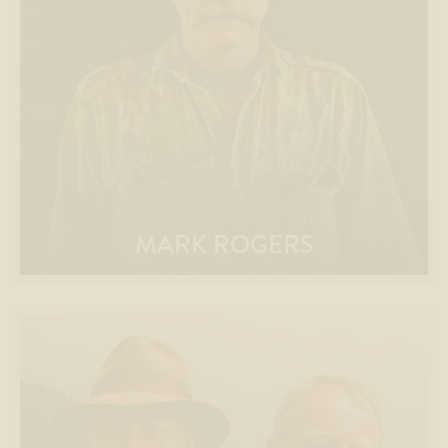
MARK ROGERS