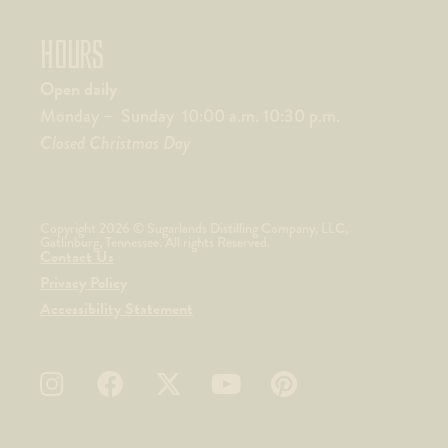
HOURS
Open daily
Monday – Sunday 10:00 a.m. 10:30 p.m.
Closed Christmas Day
Copyright 2026 © Sugarlands Distilling Company, LLC,
Gatlinburg, Tennessee. All rights Reserved.
Contact Us
Privacy Policy
Accessibility Statement