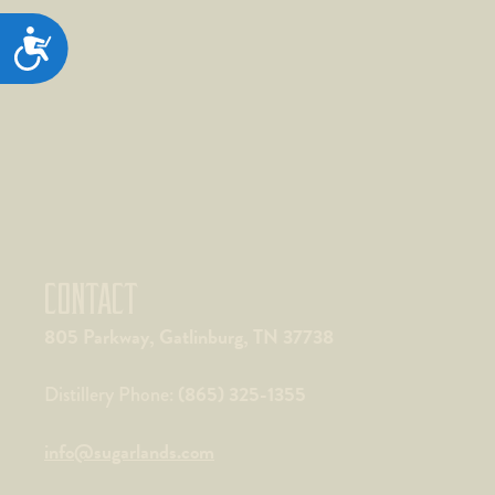
ACCESSIBILITY
CONTACT
805 Parkway, Gatlinburg, TN 37738
(865) 325-1355
Distillery Phone:
info@sugarlands.com