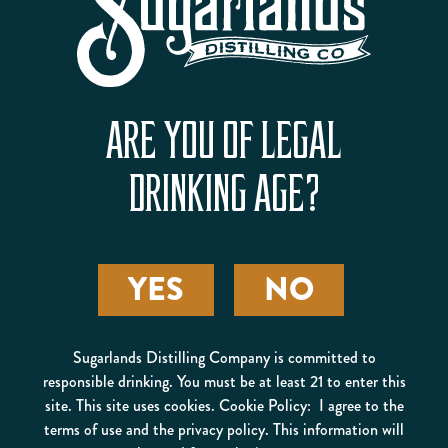
ARE YOU OF LEGAL
DRINKING AGE?
YES
NO
STEVEN TICKLE
Sugarlands Distilling Company is committed to
responsible drinking. You must be at least 21 to enter this
site. This site uses cookies. Cookie Policy: I agree to the
terms of use and the privacy policy. This information will