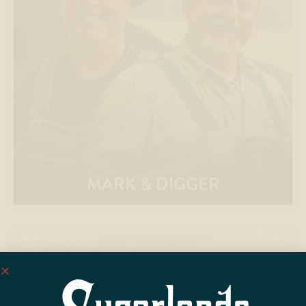
MARK & DIGGER