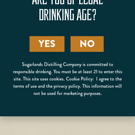
ARE YOU OF LEGAL
DRINKING AGE?
YES
NO
Sugarlands Distilling Company is committed to
responsible drinking. You must be at least 21 to enter this
site. This site uses cookies. Cookie Policy: I agree to the
terms of use and the privacy policy. This information will
not be used for marketing purposes.