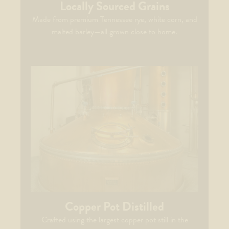
Locally Sourced Grains
Made from premium Tennessee rye, white corn, and
malted barley—all grown close to home.
Copper Pot Distilled​
Crafted using the largest copper pot still in the