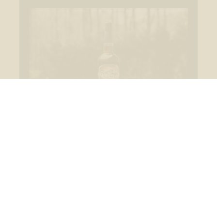
Bottled at Cask Strength
Never diluted—each batch is bottled at full strength
to preserve the whiskey’s bold, unfiltered profile.