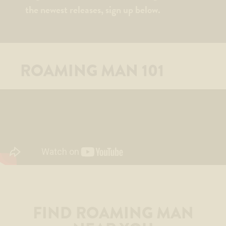
the newest releases, sign up below.
ROAMING MAN 101
FIND ROAMING MAN