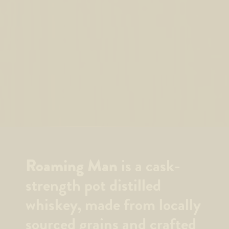
Roaming Man
is a cask-
strength pot distilled
whiskey, made from locally
sourced grains and crafted