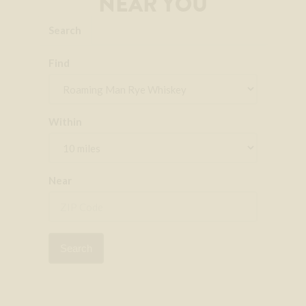
NEAR YOU