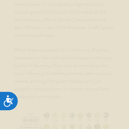
earned some of the industry’s highest honors,
including multiple Double Gold medals at the
San Francisco World Spirits Competition and
Best Whiskey in the 2019 American Craft Spirits
Association Awards.
While these accolades don’t define us, they’re a
testament to the craft and care we put into every
bottle of Roaming Man. Just as rewarding-the
loyal following of whiskey lovers to seek out each
release, proving that great whiskey isn’t just
judged in competitions, it’s shared, savored and
celebrated with friends.
ACCESSIBILITY