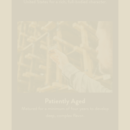
United States for a rich, full-bodied character.
Patiently Aged
Matured for a minimum of four years to develop
deep, complex flavor.