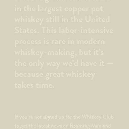
in the largest copper pot
whiskey still in the United
States. This labor-intensive
process is rare in modern
whiskey-making, but it’s
the only way we’d have it —
because great whiskey
takes time.
If you’re not signed up for the Whiskey Club
to get the latest news on Roaming Man and