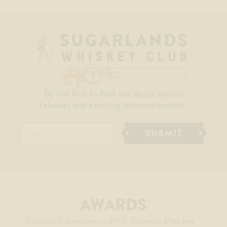
Be the first to find out about special
releases and exciting announcements!
Email
AWARDS
Since its first release in 2017, Roaming Man has