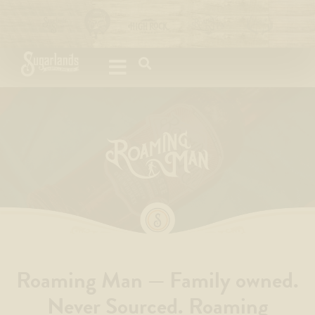
Please
note:
This
website
includes
an
accessibility
system.
Roaming Man — Family owned.
Never Sourced. Roaming