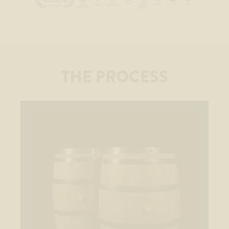
THE PROCESS