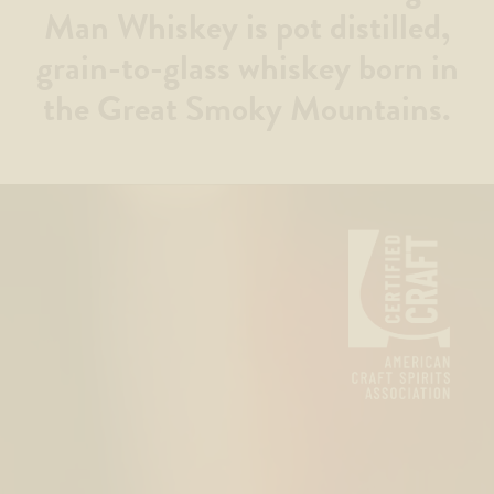
Man Whiskey is pot distilled,
grain-to-glass whiskey born in
the Great Smoky Mountains.