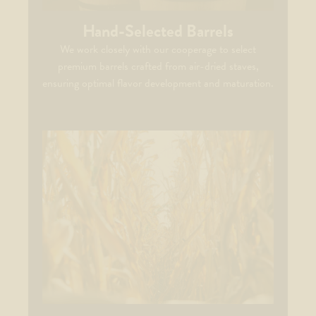
Hand-Selected Barrels
We work closely with our cooperage to select
premium barrels crafted from air-dried staves,
ensuring optimal flavor development and maturation.