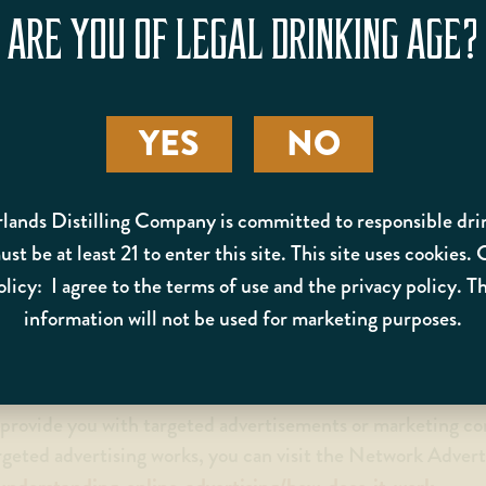
ting analytics about how our customers browse and interact
ARE YOU OF LEGAL DRINKING AGE?
.
TION
YES
NO
 help us use your Personal Information, as described above
can read more about how Google uses your Personal Inform
. You can also opt-out of Google Analytics
lands Distilling Company is committed to responsible dri
st be at least 21 to enter this site. This site uses cookies.
olicy: I agree to the terms of use and the privacy policy. Th
omply with applicable laws and regulations, to respond to 
information will not be used for marketing purposes.
erwise protect our rights.
o provide you with targeted advertisements or marketing 
rgeted advertising works, you can visit the Network Adverti
understanding-online-advertising/how-does-it-work