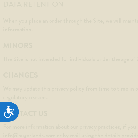
DATA RETENTION
When you place an order through the Site, we will mainta
information.
MINORS
The Site is not intended for individuals under the age of 
CHANGES
We may update this privacy policy from time to time in ord
regulatory reasons.
ACCESSIBILITY
CONTACT US
For more information about our privacy practices, if you 
info@sugarlands.com
or by mail using the details provid