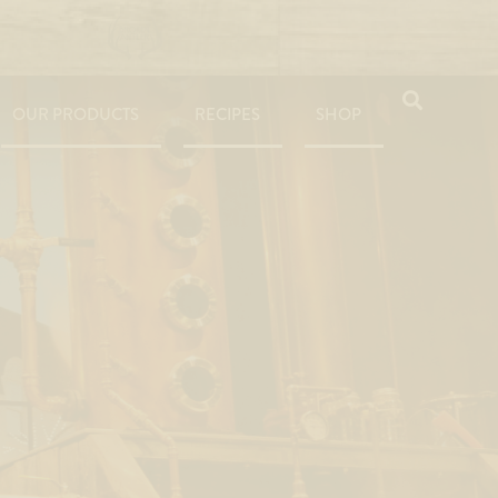
OUR PRODUCTS
RECIPES
SHOP