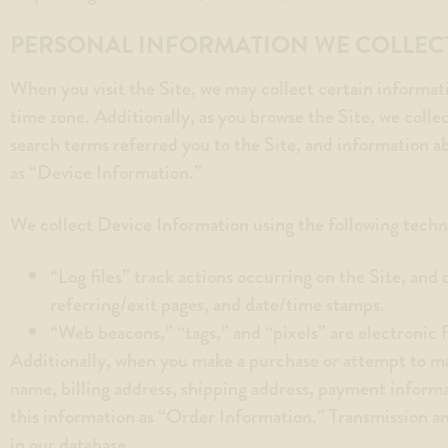
menu.
PERSONAL INFORMATION WE COLLEC
When you visit the Site, we may collect certain informat
time zone. Additionally, as you browse the Site, we colle
search terms referred you to the Site, and information a
as “Device Information.”
We collect Device Information using the following techn
“Log files” track actions occurring on the Site, and 
referring/exit pages, and date/time stamps.
“Web beacons,” “tags,” and “pixels” are electronic 
Additionally, when you make a purchase or attempt to ma
name, billing address, shipping address, payment inform
this information as “Order Information.” Transmission a
in our database.