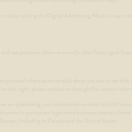
.
ices by visiting the Digital Advertising Alliance’s opt-out
on and use practices when we see a Do Not Track signal fro
ess personal information we hold about you and to ask that
cise this right, please contact us through the contact info
 we are processing your information in order to fulfill con
therwise to pursue our legitimate business interests listed
f Europe, including to Canada and the United States.