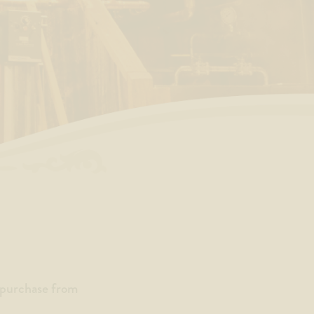
a purchase from