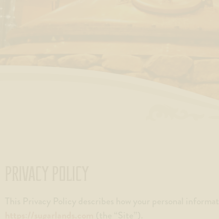
with
visual
disabilities
who
are
using
a
screen
reader;
Press
Control-
F10
to
PRIVACY POLICY
open
an
This Privacy Policy describes how your personal informat
accessibility
https://sugarlands.com
(the “Site”).