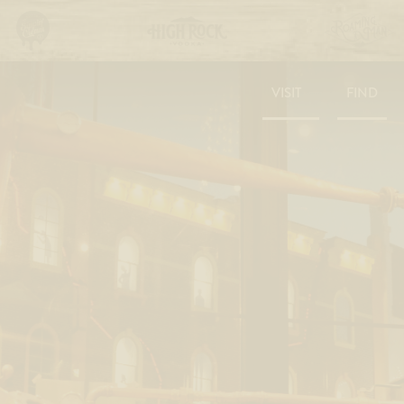
VISIT
FIND