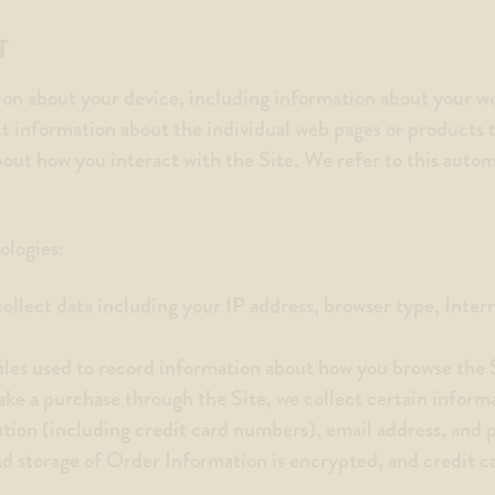
T
ion about your device, including information about your w
ct information about the individual web pages or products 
bout how you interact with the Site. We refer to this auto
ologies:
collect data including your IP address, browser type, Inter
files used to record information about how you browse the 
ke a purchase through the Site, we collect certain inform
ation (including credit card numbers), email address, and
nd storage of Order Information is encrypted, and credit 