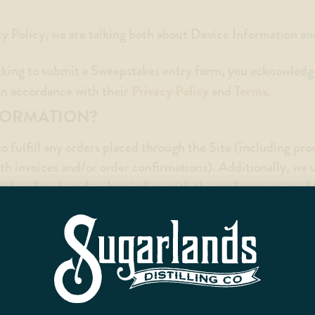
cy Policy, we are talking both about Device Information a
cking to submit a Sweepstakes entry form, you acknowledg
Privacy Policy
Terms
 in accordance with their
and
.
FORMATION?
o fulfill any orders placed through the Site (including pr
th invoices and/or order confirmations). Additionally, we 
isk or fraud, and—when in line with the preferences you 
ts or services.
il address you provide to communicate with you directly, a
screen for potential risk and fraud (in particular, your IP