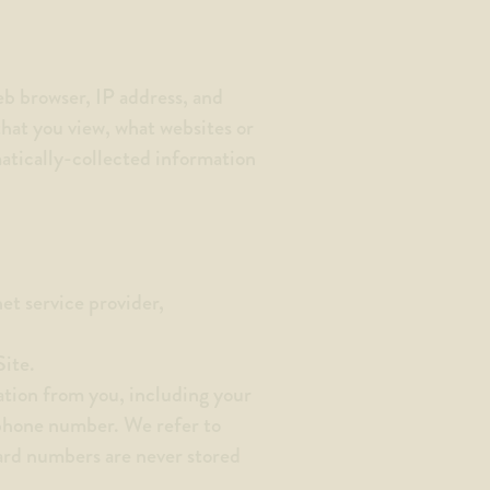
eb browser, IP address, and
that you view, what websites or
matically-collected information
net service provider,
Site.
ation from you, including your
 phone number. We refer to
card numbers are never stored