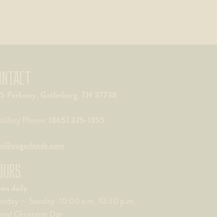
ONTACT
5 Parkway, Gatlinburg, TN 37738
(865) 325-1355
stillery Phone:
fo@sugarlands.com
OURS
en daily
nday – Sunday 10:00 a.m. 10:30 p.m.
osed Christmas Day