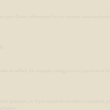
in your Order Information for our records unless and until 
21.
er to reflect, for example, changes to our practices or for
have questions, or if you would like to make a complaint, p
ed below: