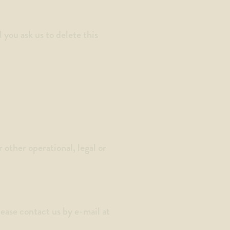
you ask us to delete this
 other operational, legal or
lease contact us by e-mail at