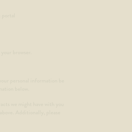
 portal
m your browser.
 your personal information be
rmation below.
tracts we might have with you
 above. Additionally, please