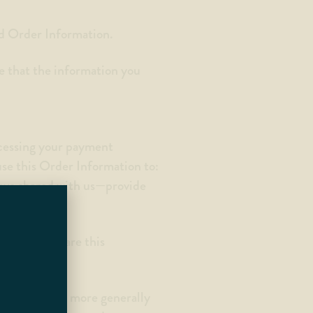
nd Order Information.
e that the information you
ocessing your payment
use this Order Information to:
have shared with us—provide
nd do not share this
 address), and more generally