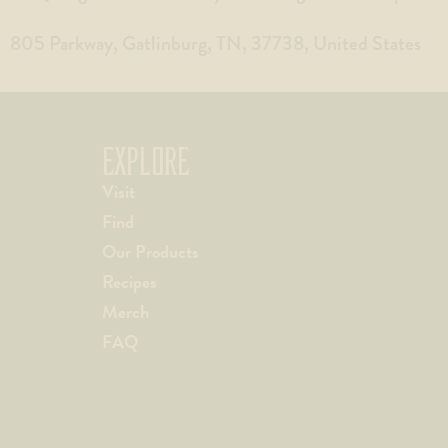
805 Parkway, Gatlinburg, TN, 37738, United States
EXPLORE
Visit
Find
Our Products
Recipes
Merch
FAQ