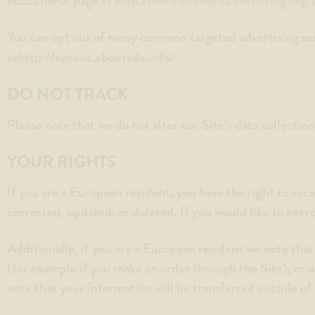
educational page at
You can opt out of many common targeted advertising serv
http://optout.aboutads.info/
at
.
DO NOT TRACK
Please note that we do not alter our Site’s data collecti
YOUR RIGHTS
If you are a European resident, you have the right to acc
corrected, updated, or deleted. If you would like to exer
Additionally, if you are a European resident we note that
(for example if you make an order through the Site), or o
note that your information will be transferred outside o