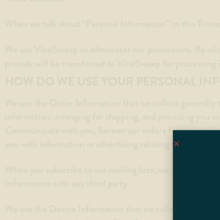
When we talk about “Personal Information” in this Priva
We use ViralSweep to administer our promotions. By cli
provide will be transferred to ViralSweep for processing
HOW DO WE USE YOUR PERSONAL IN
We use the Order Information that we collect generally t
information, arranging for shipping, and providing you wi
Communicate with you, Screen our orders for potential r
you with information or advertising relating to our produc
When you subscribe to our mailing lists, we use the e-ma
Information with any third party.
We use the Device Information that we collect to help us 