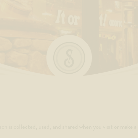
ion is collected, used, and shared when you visit or make 