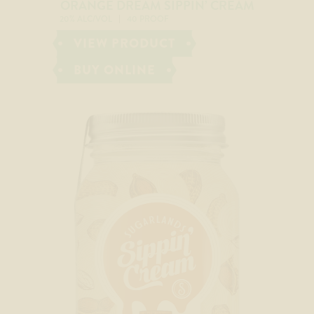
ORANGE DREAM SIPPIN’ CREAM
20% ALC/VOL
40 PROOF
VIEW PRODUCT
BUY ONLINE