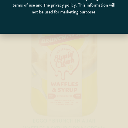
terms of use and the privacy policy. This information will
not be used for marketing purposes.
EGGO™ BRUNCH IN A JAR