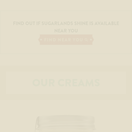
FIND OUT IF SUGARLANDS SHINE IS AVAILABLE
NEAR YOU
OUR CREAMS