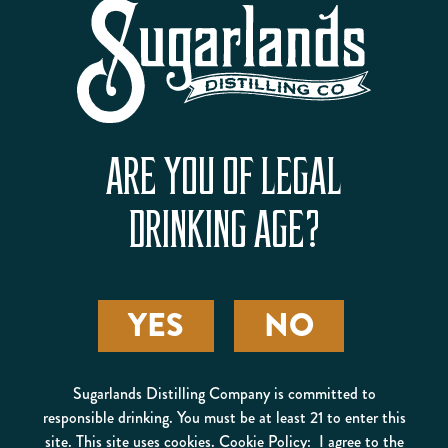
ARE YOU OF LEGAL
EGGNOG SIPPIN’ CREAM
DRINKING AGE?
20% ALC/VOL
40 PROOF
VIEW PRODUCT
BUY ONLINE
YES
NO
Sugarlands Distilling Company is committed to
responsible drinking. You must be at least 21 to enter this
site. This site uses cookies. Cookie Policy: I agree to the