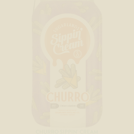
CHURRO SIPPIN’ CREAM