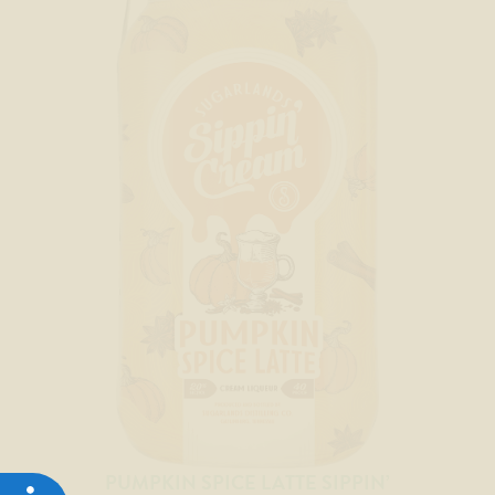
PUMPKIN SPICE LATTE SIPPIN’