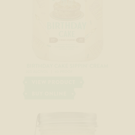
BIRTHDAY CAKE SIPPIN’ CREAM
20% ALC/VOL
40 PROOF
VIEW PRODUCT
BUY ONLINE