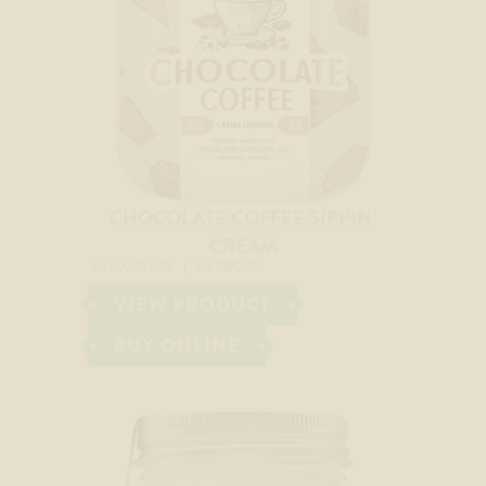
CHOCOLATE COFFEE SIPPIN’
CREAM
20% ALC/VOL
40 PROOF
VIEW PRODUCT
BUY ONLINE