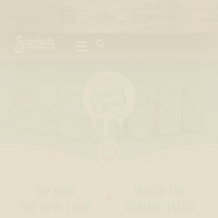
Please
note:
This
website
includes
an
accessibility
system.