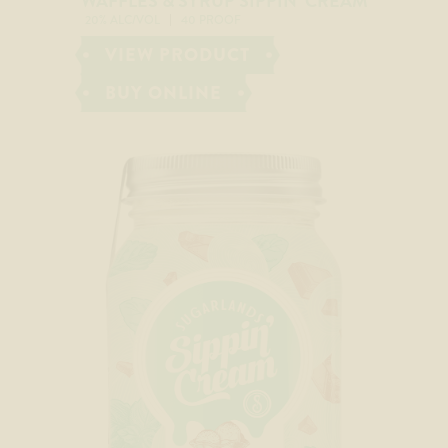
WAFFLES & SYRUP SIPPIN’ CREAM
20% ALC/VOL
40 PROOF
VIEW PRODUCT
BUY ONLINE