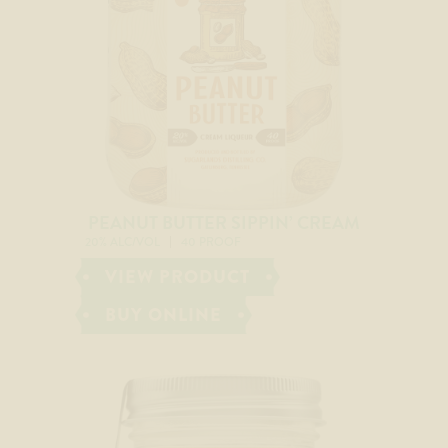
PEANUT BUTTER SIPPIN’ CREAM
20% ALC/VOL
40 PROOF
VIEW PRODUCT
BUY ONLINE