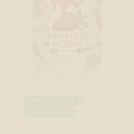
STRAWBERRIES & CREAM SIPPIN’
CREAM
20% ALC/VOL
40 PROOF
VIEW PRODUCT
BUY ONLINE