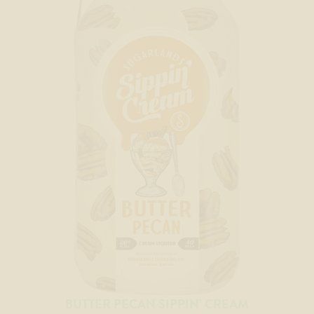
BUTTER PECAN SIPPIN’ CREAM