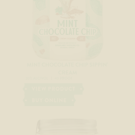
MINT CHOCOLATE CHIP SIPPIN’
CREAM
20% ALC/VOL
40 PROOF
VIEW PRODUCT
BUY ONLINE