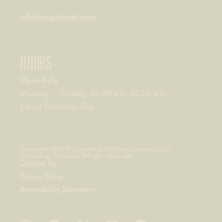
info@sugarlands.com
HOURS
Open daily
Monday – Sunday 10:00 a.m. 10:30 p.m.
Closed Christmas Day
Copyright 2026 © Sugarlands Distilling Company, LLC,
Gatlinburg, Tennessee. All rights Reserved.
Contact Us
Privacy Policy
Accessibility Statement