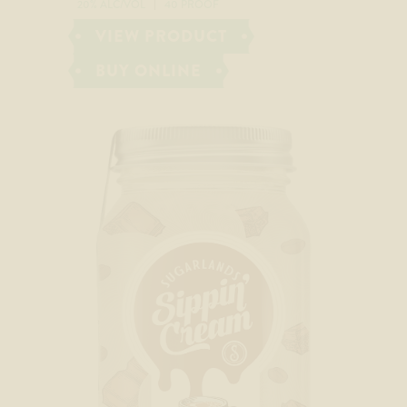
20% ALC/VOL
40 PROOF
VIEW PRODUCT
BUY ONLINE