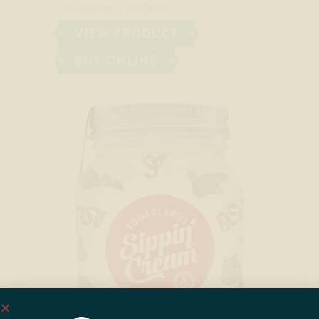
20% ALC/VOL
40 PROOF
VIEW PRODUCT
BUY ONLINE