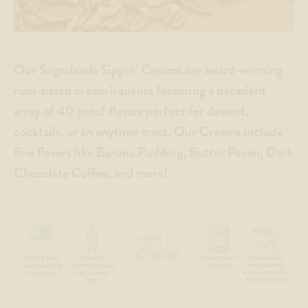
Our Sugarlands Sippin’ Creams are award-winning
rum-based cream liqueurs featuring a decadent
array of 40 proof flavors perfect for dessert,
cocktails, or an anytime treat. Our Creams include
fine flavors like Banana Pudding, Butter Pecan, Dark
Chocolate Coffee, and more!