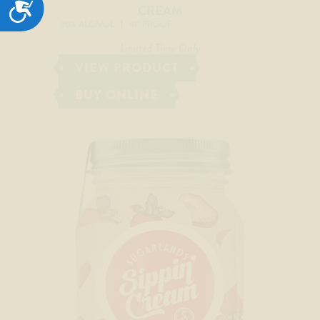
ACCESSIBILITY
CREAM
20% ALC/VOL
40 PROOF
Limited Time Only
VIEW PRODUCT
BUY ONLINE