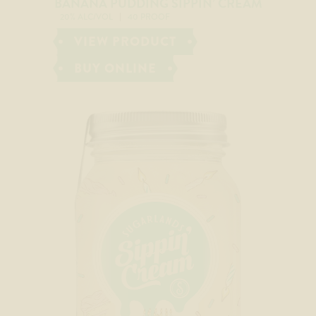
BANANA PUDDING SIPPIN’ CREAM
20% ALC/VOL
40 PROOF
VIEW PRODUCT
BUY ONLINE