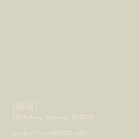
CONTACT
805 Parkway, Gatlinburg, TN 37738
(865) 325-1355
Distillery Phone: