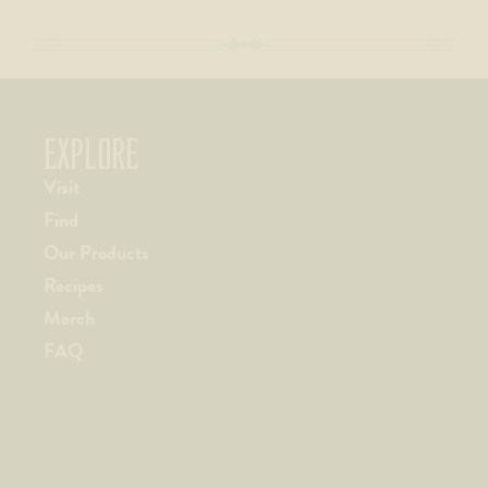
EXPLORE
Visit
Find
Our Products
Recipes
Merch
FAQ