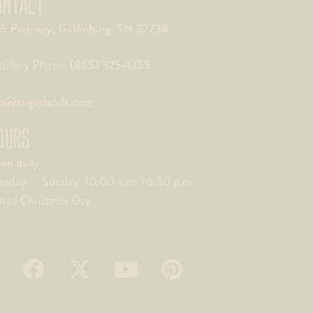
ONTACT
5 Parkway, Gatlinburg, TN 37738
(865) 325-1355
stillery Phone:
fo@sugarlands.com
OURS
en daily
nday – Sunday 10:00 a.m. 10:30 p.m.
osed Christmas Day