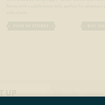
flavors with a subtle boozy kick, perfect for adventure
with a twist.
FIND IN STORES
BUY ON
T UP