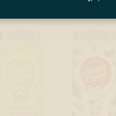
RODUCTS