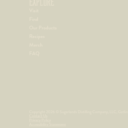
EXPLORE
Visit
Find
Our Products
Recipes
Merch
FAQ
Copyright 2026 © Sugarlands Distilling Company, LLC, Gatlinbu
Contact Us
Privacy Policy
Accessibility Statement