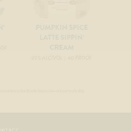
N’
PUMPKIN SPICE
LATTE SIPPIN’
CREAM
OOF
20% ALC/VOL
| 40 PROOF
t retailers in the Bottle Nexus network currently ship