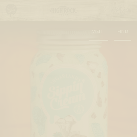
VISIT
FIND