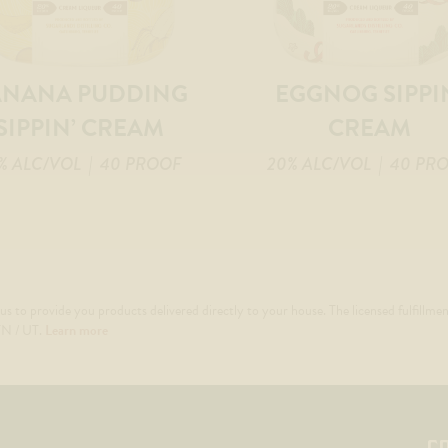
ANANA PUDDING
EGGNOG SIPPI
SIPPIN’ CREAM
CREAM
% ALC/VOL
| 40 PROOF
20% ALC/VOL
| 40 PR
us to provide you products delivered directly to your house. The licensed fulfillmen
 TN / UT.
Learn more