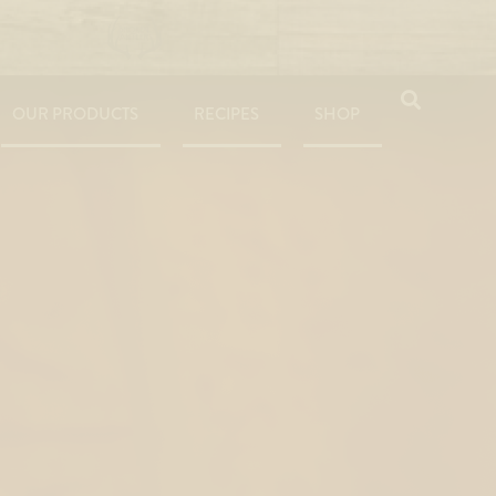
OUR PRODUCTS
RECIPES
SHOP