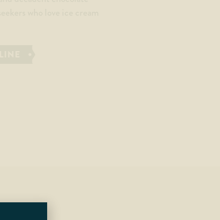
 seekers who love ice cream
LINE