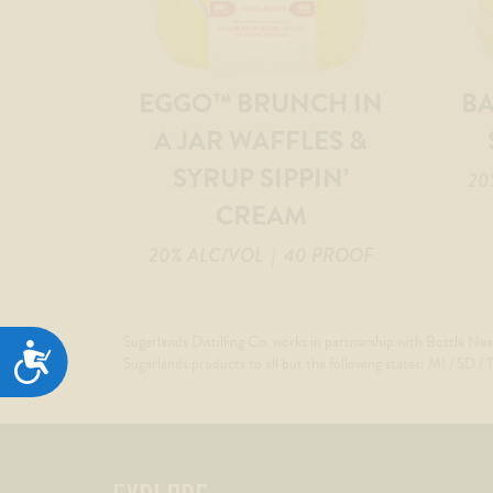
EGGO™ BRUNCH IN
B
A JAR WAFFLES &
SYRUP SIPPIN’
20
CREAM
20% ALC/VOL
| 40 PROOF
Sugarlands Distilling Co. works in partnership with Bottle Nex
ACCESSIBILITY
Sugarlands products to all but the following states: MI / SD /