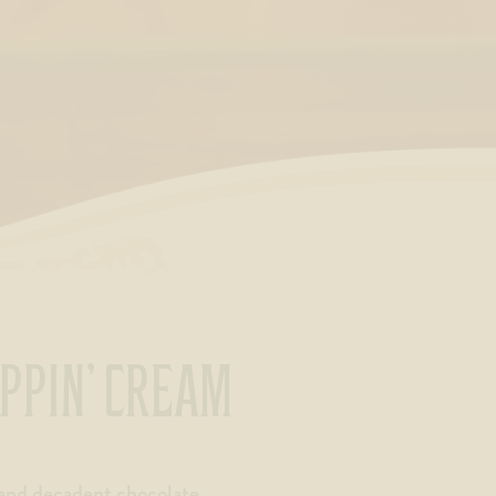
IPPIN’ CREAM
and decadent chocolate