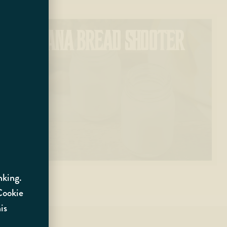
BANANA BREAD SHOOTER
nking.
 Cookie
is