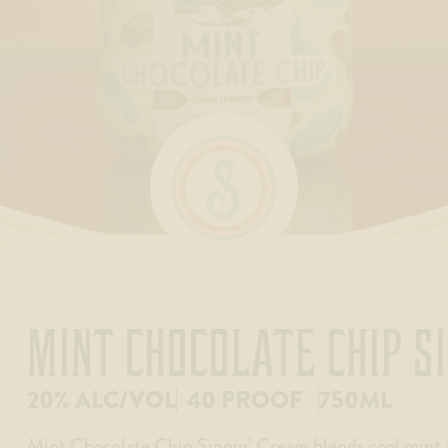
MINT CHOCOLATE CHIP S
20% ALC/VOL
40 PROOF
750ML
Mint Chocolate Chip Sippin’ Cream blends cool mint 