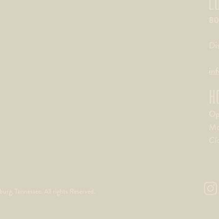
C
80
Di
in
H
Op
Mo
Cl
rg, Tennessee. All rights Reserved.