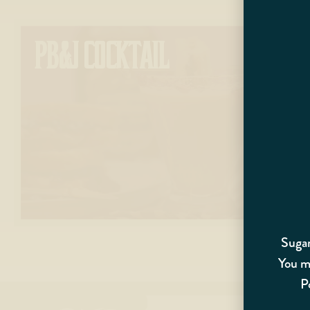
PB&J COCKTAIL
Sugar
You mu
P