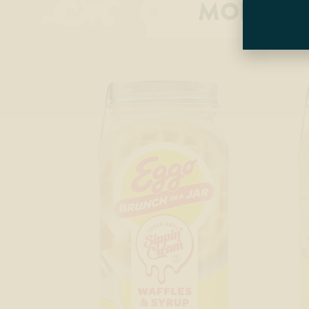
MORE P