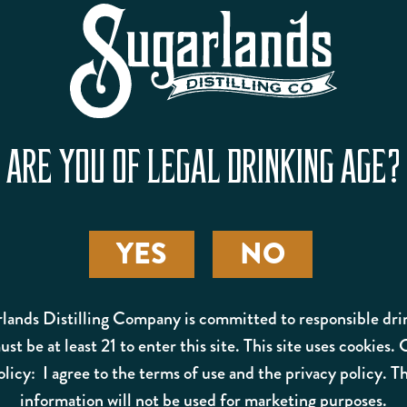
PB&J ADULT SHAKE
ARE YOU OF LEGAL DRINKING AGE?
YES
NO
lands Distilling Company is committed to responsible dri
st be at least 21 to enter this site. This site uses cookies.
olicy: I agree to the terms of use and the privacy policy. Th
information will not be used for marketing purposes.