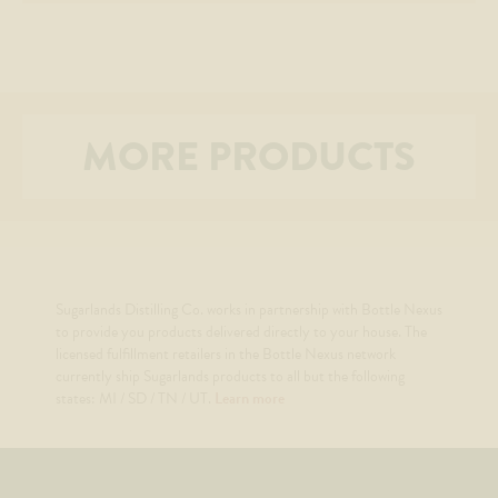
MORE PRODUCTS
Sugarlands Distilling Co. works in partnership with Bottle Nexus
to provide you products delivered directly to your house. The
licensed fulfillment retailers in the Bottle Nexus network
currently ship Sugarlands products to all but the following
states: MI / SD / TN / UT.
Learn more