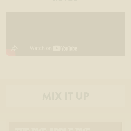
MIX IT UP