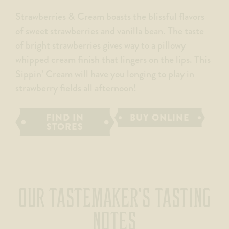
Strawberries & Cream boasts the blissful flavors
of sweet strawberries and vanilla bean. The taste
of bright strawberries gives way to a pillowy
whipped cream finish that lingers on the lips. This
Sippin’ Cream will have you longing to play in
strawberry fields all afternoon!
FIND IN
BUY ONLINE
STORES
OUR TASTEMAKER'S TASTING
NOTES