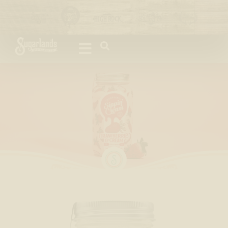
Please
note:
This
website
includes
an
accessibility
system.