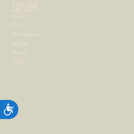
EXPLORE
Visit
Find
Our Products
Recipes
Merch
FAQ
ACCESSIBILITY