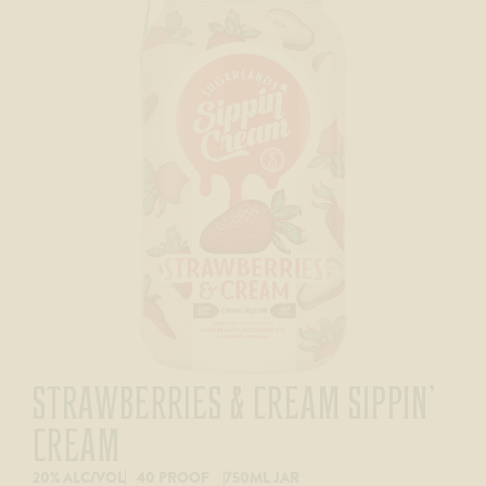
STRAWBERRIES & CREAM SIPPIN’
CREAM
20% ALC/VOL
40 PROOF
750ML JAR