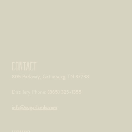
CONTACT
805 Parkway, Gatlinburg, TN 37738
(865) 325-1355
Distillery Phone:
info@sugarlands.com