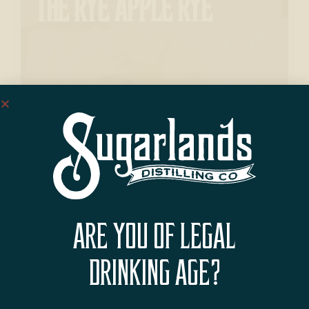
THE RYE APPLE RYE
BLACKBERRY LIME FIZZ
ARE YOU OF LEGAL
DRINKING AGE?