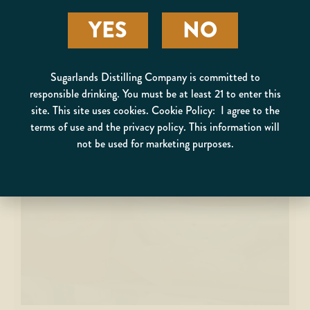
YES
NO
Sugarlands Distilling Company is committed to
responsible drinking. You must be at least 21 to enter this
site. This site uses cookies. Cookie Policy: I agree to the
terms of use and the privacy policy. This information will
MOONSHINE COLLINS
not be used for marketing purposes.