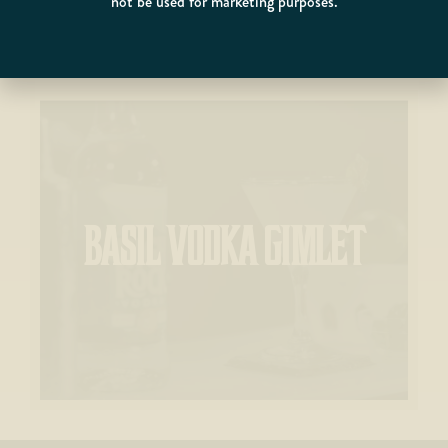
not be used for marketing purposes.
BASIL VODKA GIMLET