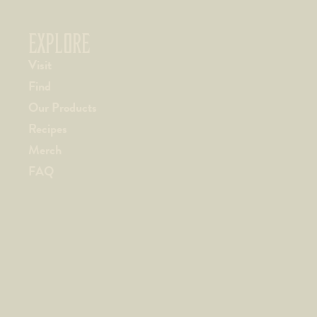
EXPLORE
Visit
Find
Our Products
Recipes
Merch
FAQ