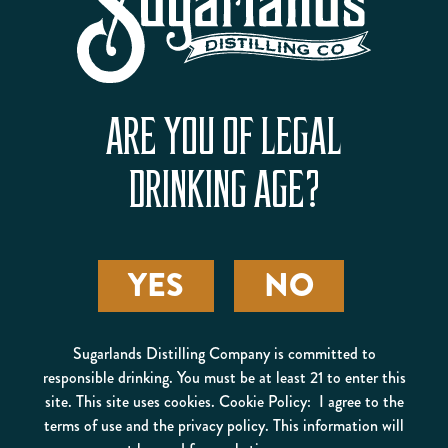
PIT CREW PUNCH
ARE YOU OF LEGAL
DRINKING AGE?
YES
NO
SPARKLING SILVER
Sugarlands Distilling Company is committed to
CLOUDS
responsible drinking. You must be at least 21 to enter this
site. This site uses cookies. Cookie Policy: I agree to the
terms of use and the privacy policy. This information will