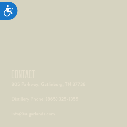
ACCESSIBILITY
CONTACT
805 Parkway, Gatlinburg, TN 37738
(865) 325-1355
Distillery Phone:
info@sugarlands.com