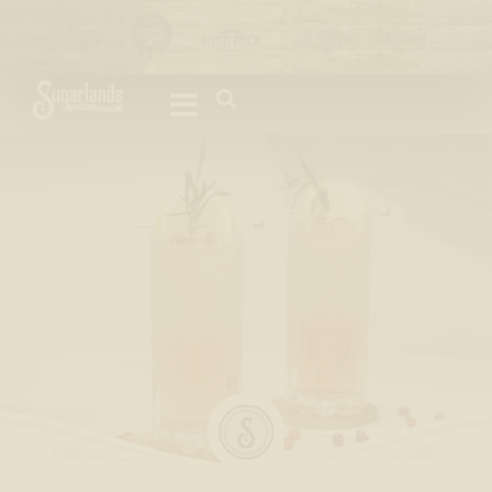
Please
note:
This
website
includes
an
accessibility
system.