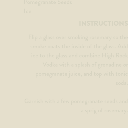
Pomegranate Seeds
Ice
INSTRUCTIONS
Flip a glass over smoking rosemary so the
smoke coats the inside of the glass. Add
ice to the glass and combine High Rock
Vodka with a splash of grenadine or
pomegranate juice, and top with tonic
soda.
Garnish with a few pomegranate seeds and
a sprig of rosemary.