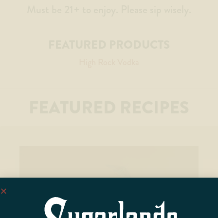
Must be 21+ to enjoy. Please sip wisely.
FEATURED PRODUCTS
High Rock Vodka
FEATURED RECIPES