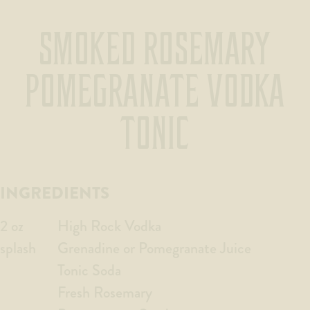
SMOKED ROSEMARY
POMEGRANATE VODKA
TONIC
INGREDIENTS
2 oz
High Rock Vodka
splash
Grenadine or Pomegranate Juice
Tonic Soda
Fresh Rosemary