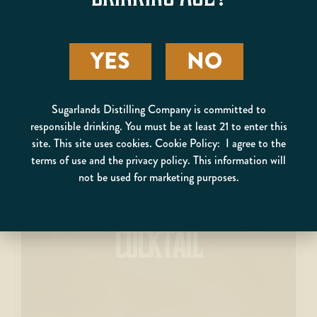
YES
NO
Sugarlands Distilling Company is committed to
responsible drinking. You must be at least 21 to enter this
site. This site uses cookies. Cookie Policy: I agree to the
terms of use and the privacy policy. This information will
not be used for marketing purposes.
BLACKBERRY WINTER
COCKTAIL