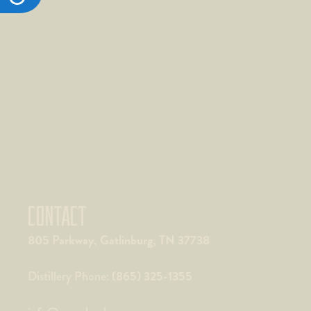
CONTACT
805 Parkway, Gatlinburg, TN 37738
(865) 325-1355
Distillery Phone: