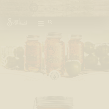
Please
note:
This
website
includes
an
accessibility
system.