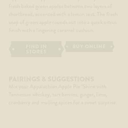
fresh baked green apples between two layers of
shortbread, accented with a lemon zest. The fresh
snap of green apple rounds out into a quick citrus
finish with a lingering caramel cushion.
FIND IN
BUY ONLINE
STORES
PAIRINGS & SUGGESTIONS
Mix your Appalachian Apple Pie ‘Shine with
Tennessee whiskey, tart berries, ginger, lime,
cranberry and mulling spices for a sweet surprise.