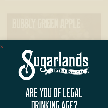
BUBBLY GREEN APPLE
ARE YOU OF LEGAL
BACON WRAPPED APPLE
DRINKING AGE?