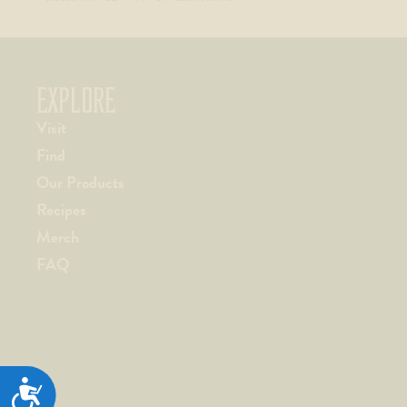
EXPLORE
Visit
Find
Our Products
Recipes
Merch
FAQ
ACCESSIBILITY