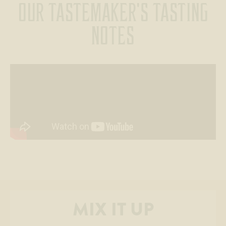
OUR TASTEMAKER'S TASTING
NOTES
MIX IT UP