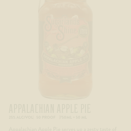
APPALACHIAN APPLE PIE
25% ALC/VOL
50 PROOF
750ML + 50 ML
Appalachian Apple Pie serves up a zesty taste of