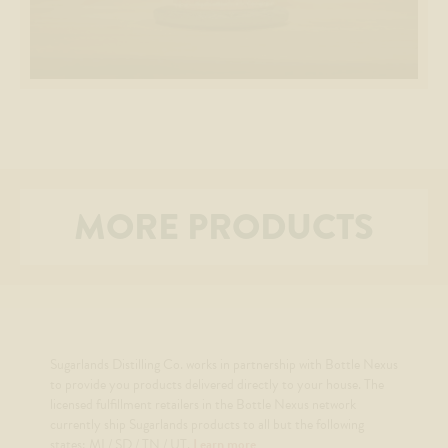
MORE PRODUCTS
Sugarlands Distilling Co. works in partnership with Bottle Nexus
to provide you products delivered directly to your house. The
licensed fulfillment retailers in the Bottle Nexus network
currently ship Sugarlands products to all but the following
states: MI / SD / TN / UT.
Learn more