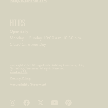
info@sugarlands.com
HOURS
Open daily
Monday – Sunday 10:00 a.m. 10:30 p.m.
Closed Christmas Day
Copyright 2026 © Sugarlands Distilling Company, LLC,
Gatlinburg, Tennessee. All rights Reserved.
Contact Us
Privacy Policy
Accessibility Statement