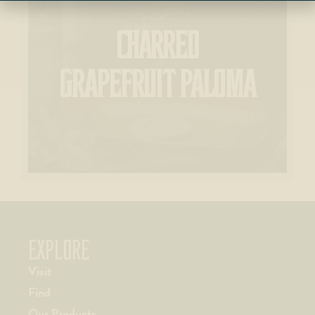
CHARRED
GRAPEFRUIT PALOMA
EXPLORE
Visit
Find
Our Products