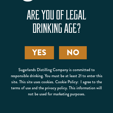
ARE YOU OF LEGAL
DRINKING AGE?
ROAMING MAN OLD
YES
NO
FASHIONED
Sugarlands Distilling Company is committed to
responsible drinking. You must be at least 21 to enter this
site. This site uses cookies. Cookie Policy: I agree to the
terms of use and the privacy policy. This information will
not be used for marketing purposes.