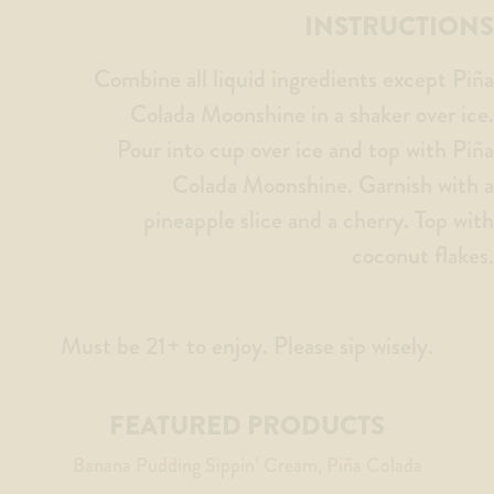
INSTRUCTIONS
Combine all liquid ingredients except Piña
Colada Moonshine in a shaker over ice.
Pour into cup over ice and top with Piña
Colada Moonshine. Garnish with a
pineapple slice and a cherry. Top with
coconut flakes.
Must be 21+ to enjoy. Please sip wisely.
FEATURED PRODUCTS
Banana Pudding Sippin’ Cream
Piña Colada