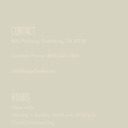
CONTACT
805 Parkway, Gatlinburg, TN 37738
(865) 325-1355
Distillery Phone:
info@sugarlands.com
HOURS
Open daily
Monday – Sunday 10:00 a.m. 10:30 p.m.
Closed Christmas Day