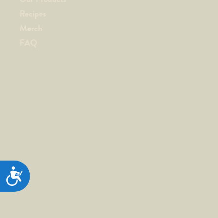
Recipes
Merch
FAQ
ACCESSIBILITY