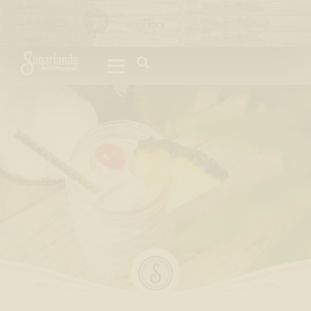
Please
note:
This
website
includes
an
accessibility
system.