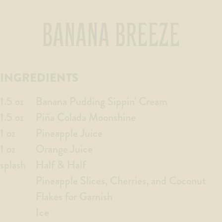
BANANA BREEZE
INGREDIENTS
1.5 oz
Banana Pudding Sippin' Cream
1.5 oz
Piña Colada Moonshine
1 oz
Pineapple Juice
1 oz
Orange Juice
splash
Half & Half
Pineapple Slices, Cherries, and Coconut
Flakes for Garnish
Ice