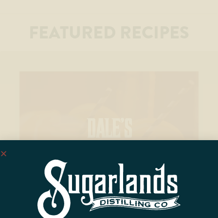
FEATURED RECIPES
DALE’S
SCREWDRIVER