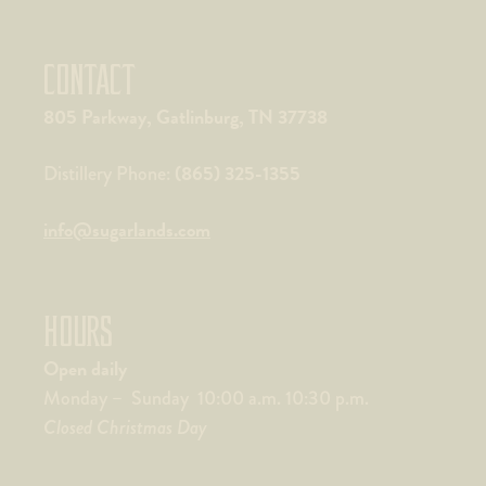
CONTACT
805 Parkway, Gatlinburg, TN 37738
(865) 325-1355
Distillery Phone:
info@sugarlands.com
HOURS
Open daily
Monday – Sunday 10:00 a.m. 10:30 p.m.
Closed Christmas Day