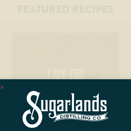
FEATURED RECIPES
CAPE COD