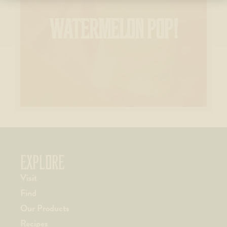
WATERMELON POP!
EXPLORE
Visit
Find
Our Products
Recipes