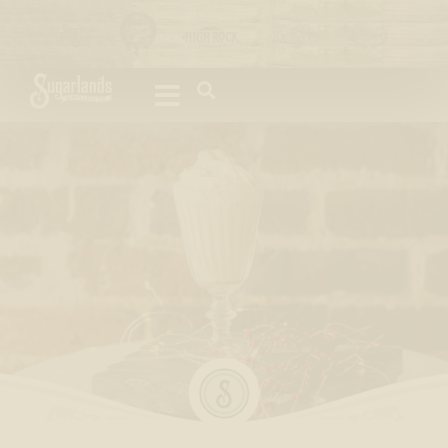
Please
note:
This
website
includes
an
accessibility
system.