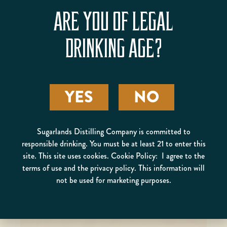
ARE YOU OF LEGAL
DRINKING AGE?
HAZELNUT
BLACKBERRY RUM
YES
NO
SMASH
Sugarlands Distilling Company is committed to
responsible drinking. You must be at least 21 to enter this
site. This site uses cookies. Cookie Policy: I agree to the
terms of use and the privacy policy. This information will
not be used for marketing purposes.