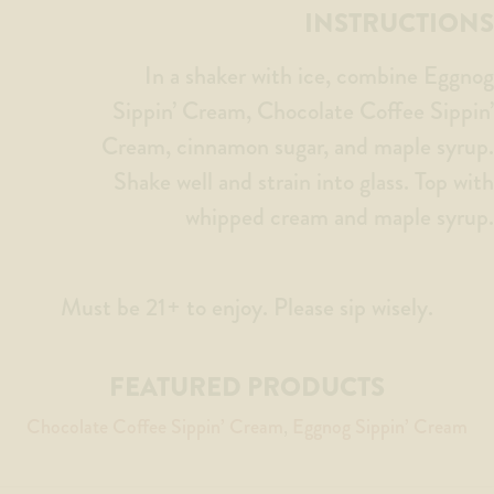
INSTRUCTIONS
In a shaker with ice, combine Eggnog
Sippin’ Cream, Chocolate Coffee Sippin’
Cream, cinnamon sugar, and maple syrup.
Shake well and strain into glass. Top with
whipped cream and maple syrup.
Must be 21+ to enjoy. Please sip wisely.
FEATURED PRODUCTS
Chocolate Coffee Sippin’ Cream
Eggnog Sippin’ Cream