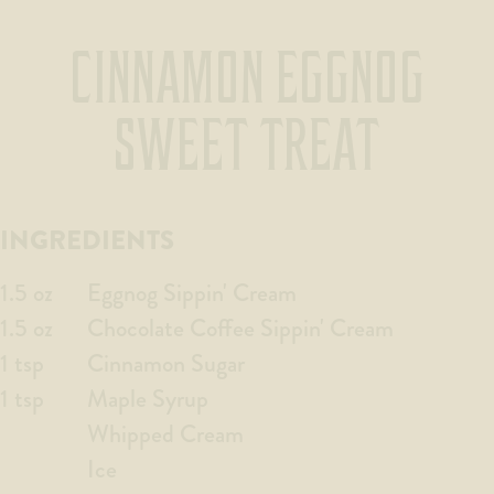
CINNAMON EGGNOG
SWEET TREAT
INGREDIENTS
1.5 oz
Eggnog Sippin' Cream
1.5 oz
Chocolate Coffee Sippin' Cream
1 tsp
Cinnamon Sugar
1 tsp
Maple Syrup
Whipped Cream
Ice