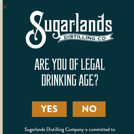
to offer. Enjoy a
whiskey, vodka and
moonshine cocktail
flight (3 total cocktails)
and experience our
spirits like never before.
Tickets are $25 +
ARE YOU OF LEGAL
tax per guest
Please refrain from
DRINKING AGE?
booking back-to-
back sessions. In an
effort to promote
responsible
YES
NO
consumption, we
reserve the right to
reschedule any
Sugarlands Distilling Company is committed to