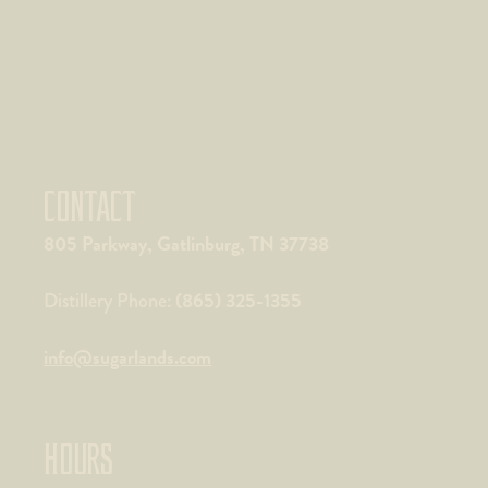
CONTACT
805 Parkway, Gatlinburg, TN 37738
(865) 325-1355
Distillery Phone:
info@sugarlands.com
HOURS