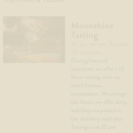
Moonshine
Tasting
$5 per person, Approx.
20 minutes
During hours of
operation, we offer a 12-
flavor tasting with our
world famous
tastemakers. We change
the flavors we offer daily,
and they are posted in
the distillery each day.
Tastings cost $5 per