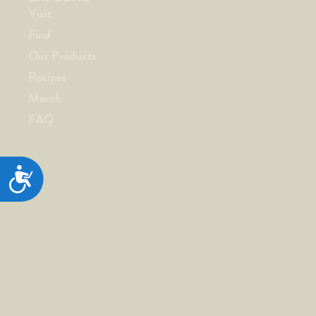
Visit
Find
Our Products
Recipes
Merch
FAQ
ACCESSIBILITY