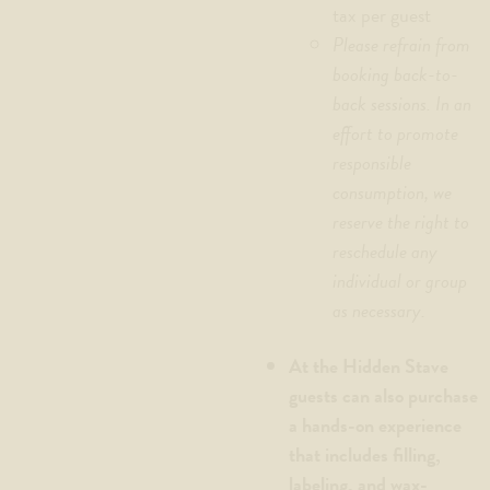
tax per guest
Please refrain from
booking back-to-
back sessions. In an
effort to promote
responsible
consumption, we
reserve the right to
reschedule any
individual or group
as necessary.
At the Hidden Stave
guests can also purchase
a hands-on experience
that includes filling,
labeling, and wax-