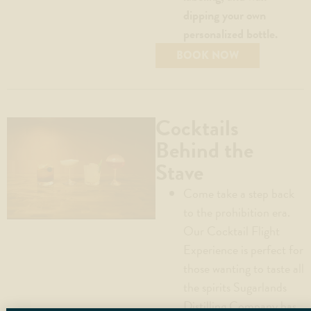
dipping your own
personalized bottle.
BOOK NOW
Cocktails
Behind the
Stave
Come take a step back
to the prohibition era.
Our Cocktail Flight
Experience is perfect for
those wanting to taste all
the spirits Sugarlands
Distilling Company has