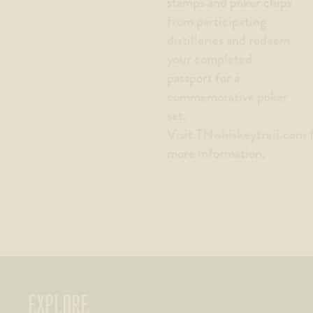
stamps and poker chips
from participating
distilleries and redeem
your completed
passport for a
commemorative poker
set.
TNwhiskeytrail.com
Visit
f
more information.
EXPLORE