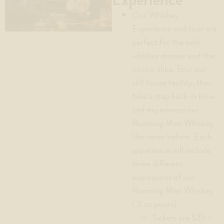
Our Whiskey
Experience and tour are
perfect for the avid
whiskey drinker and the
novice alike. Tour our
still house facility, then
take a step back in time
and experience our
Roaming Man Whiskey
like never before. Each
experience will include
three different
expressions of our
Roaming Man Whiskey
(.5 oz pours)
Tickets are $25 +