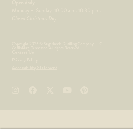
Open daily
Monday – Sunday 10:00 a.m. 10:30 p.m.
Closed Christmas Day
Copyright 2026 © Sugarlands Distilling Company, LLC,
Gatlinburg, Tennessee. All rights Reserved.
Contact Us
Privacy Policy
Accessibility Statement