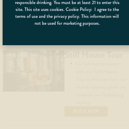
individual or group
responsible drinking. You must be at least 21 to enter this
as necessary.
site. This site uses cookies. Cookie Policy: I agree to the
terms of use and the privacy policy. This information will
not be used for marketing purposes.
BOOK NOW
Still House Tour
Go behind the scenes
with our Still House
Tour to discover how our
award-winning spirits are
made at our Gatlinburg
facility.
BOOK NOW