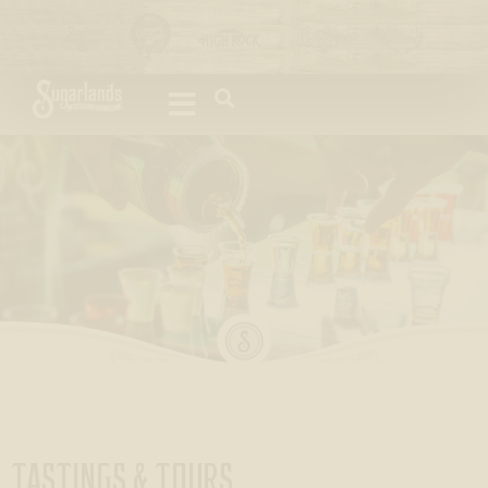
Please
note:
This
website
includes
an
accessibility
system.
TASTINGS & TOURS