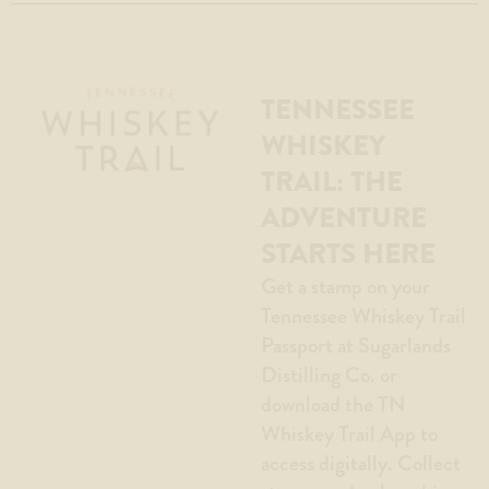
TENNESSEE
WHISKEY
TRAIL: THE
ADVENTURE
STARTS HERE
Get a stamp on your
Tennessee Whiskey Trail
Passport at Sugarlands
Distilling Co. or
download the TN
Whiskey Trail App to
access digitally. Collect