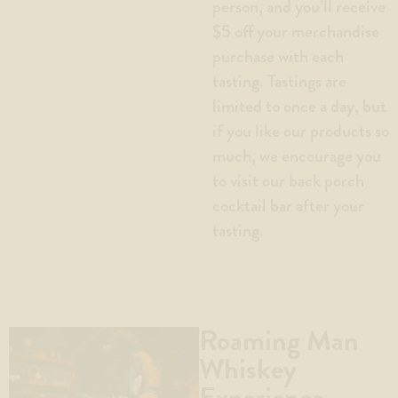
person, and you’ll receive
$5 off your merchandise
purchase with each
tasting. Tastings are
limited to once a day, but
if you like our products so
much, we encourage you
to visit our back porch
cocktail bar after your
tasting.
Roaming Man
Whiskey
Experience