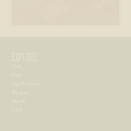
EXPLORE
Visit
Find
Our Products
Recipes
Merch
FAQ