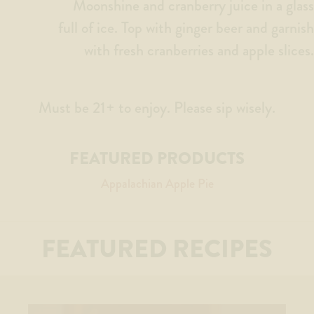
Moonshine and cranberry juice in a glass
full of ice. Top with ginger beer and garnish
with fresh cranberries and apple slices.
Must be 21+ to enjoy. Please sip wisely.
FEATURED PRODUCTS
Appalachian Apple Pie
FEATURED RECIPES