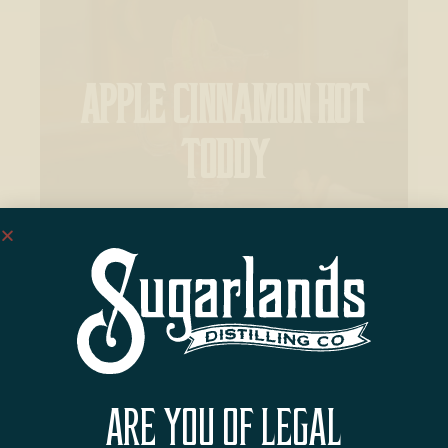
APPLE CINNAMON HOT
TODDY
ARE YOU OF LEGAL