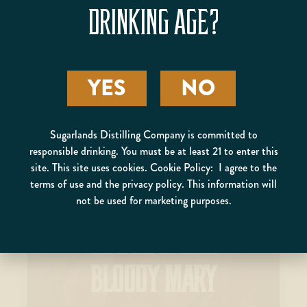
BUTTER PECAN POUND
DRINKING AGE?
CAKE WITH GLAZE
YES
NO
Sugarlands Distilling Company is committed to
responsible drinking. You must be at least 21 to enter this
site. This site uses cookies. Cookie Policy: I agree to the
terms of use and the privacy policy. This information will
not be used for marketing purposes.
MAPLE BACON
BLOODY MARY