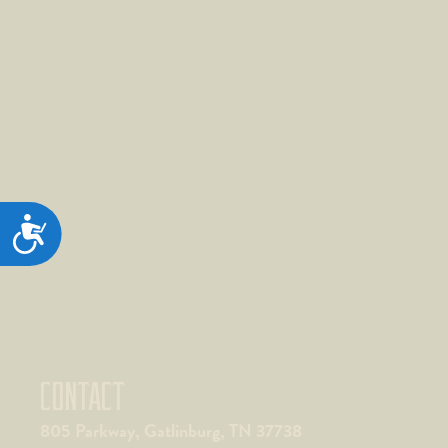
ACCESSIBILITY
CONTACT
805 Parkway, Gatlinburg, TN 37738