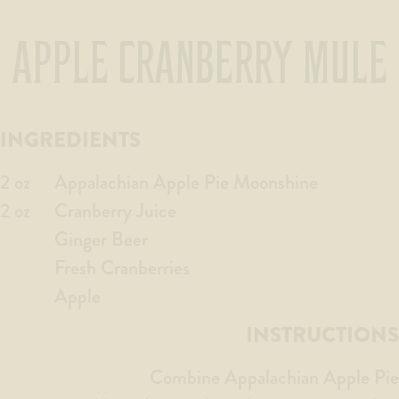
APPLE CRANBERRY MULE
INGREDIENTS
2 oz
Appalachian Apple Pie Moonshine
2 oz
Cranberry Juice
Ginger Beer
Fresh Cranberries
Apple
INSTRUCTIONS
Combine Appalachian Apple Pie