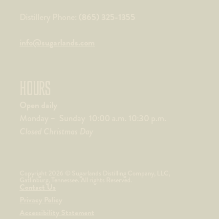
(865) 325-1355
Distillery Phone:
info@sugarlands.com
HOURS
Open daily
Monday – Sunday 10:00 a.m. 10:30 p.m.
Closed Christmas Day
Copyright 2026 © Sugarlands Distilling Company, LLC,
Gatlinburg, Tennessee. All rights Reserved.
Contact Us
Privacy Policy
Accessibility Statement