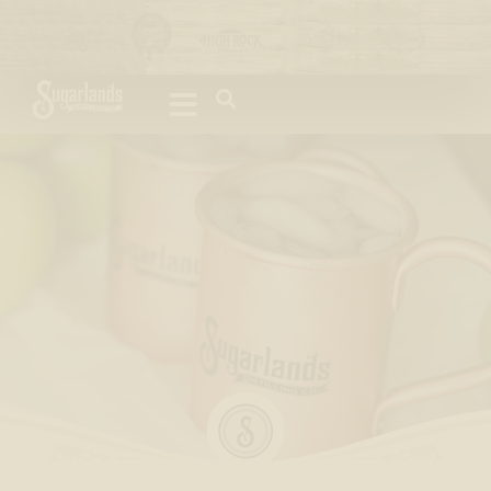
Please
note:
This
website
includes
an
accessibility
system.