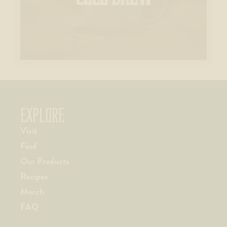
EXPLORE
Visit
Find
Our Products
Recipes
Merch
FAQ