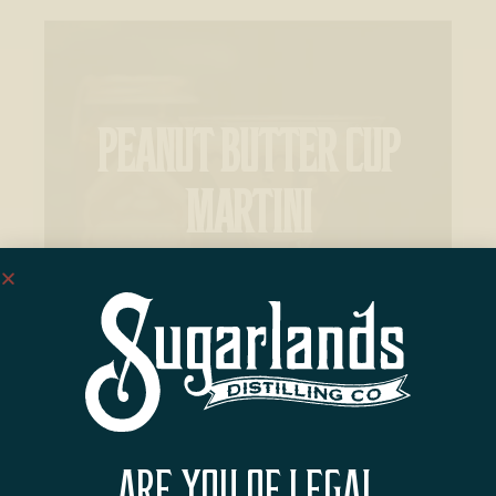
PEANUT BUTTER CUP
MARTINI
ARE YOU OF LEGAL