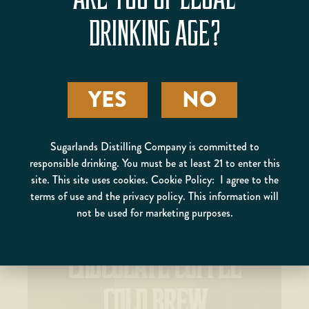
DRINKING AGE?
PRIVATEER
YES
NO
Sugarlands Distilling Company is committed to
responsible drinking. You must be at least 21 to enter this
site. This site uses cookies. Cookie Policy: I agree to the
terms of use and the privacy policy. This information will
not be used for marketing purposes.
CHOCOLATE COFFEE
COLD BREW