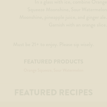
In a glass with ice, combine Orange
Squeeze Moonshine, Sour Watermelon
Moonshine, pineapple juice, and ginger ale.
Garnish with an orange slice.
Must be 21+ to enjoy. Please sip wisely.
FEATURED PRODUCTS
Orange Squeeze
Sour Watermelon
FEATURED RECIPES