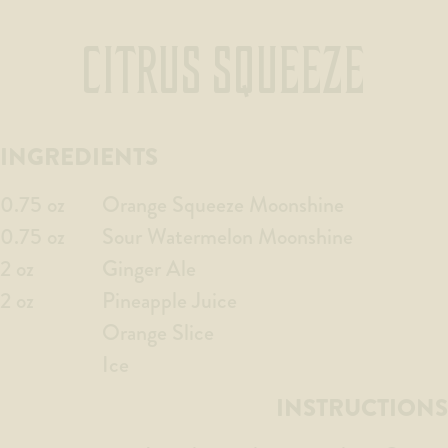
CITRUS SQUEEZE
INGREDIENTS
0.75 oz
Orange Squeeze Moonshine
0.75 oz
Sour Watermelon Moonshine
2 oz
Ginger Ale
2 oz
Pineapple Juice
Orange Slice
Ice
INSTRUCTIONS