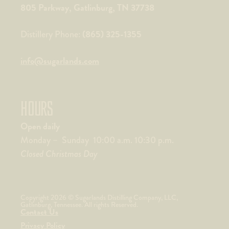
805 Parkway, Gatlinburg, TN 37738
(865) 325-1355
Distillery Phone:
info@sugarlands.com
HOURS
Open daily
Monday – Sunday 10:00 a.m. 10:30 p.m.
Closed Christmas Day
Copyright 2026 © Sugarlands Distilling Company, LLC,
Gatlinburg, Tennessee. All rights Reserved.
Contact Us
Privacy Policy