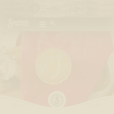
Please
note:
This
website
includes
an
accessibility
system.