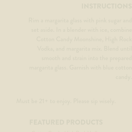
INSTRUCTIONS
Rim a margarita glass with pink sugar and
set aside. In a blender with ice, combine
Cotton Candy Moonshine, High Rock
Vodka, and margarita mix. Blend until
smooth and strain into the prepared
margarita glass. Garnish with blue cotton
candy.
Must be 21+ to enjoy. Please sip wisely.
FEATURED PRODUCTS