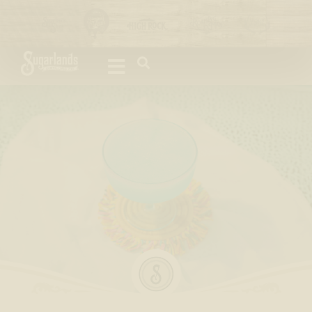
Please
note:
This
website
includes
an
accessibility
system.