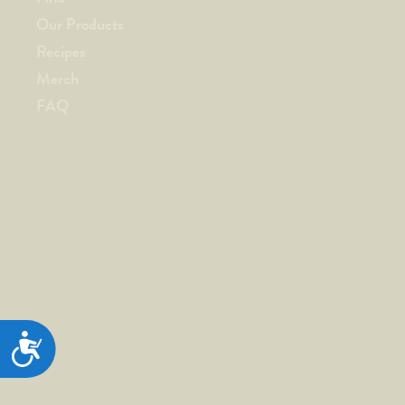
Our Products
Recipes
Merch
FAQ
ACCESSIBILITY