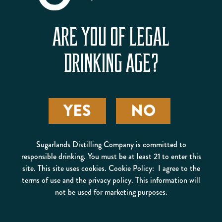
ARE YOU OF LEGAL
DRINKING AGE?
THE BERRY BERRY
YES
NO
Sugarlands Distilling Company is committed to
responsible drinking. You must be at least 21 to enter this
site. This site uses cookies. Cookie Policy: I agree to the
terms of use and the privacy policy. This information will
not be used for marketing purposes.