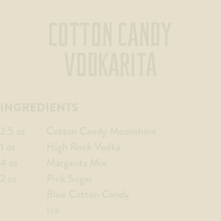
COTTON CANDY
VODKARITA
INGREDIENTS
2.5 oz
Cotton Candy Moonshine
1 oz
High Rock Vodka
4 oz
Margarita Mix
2 oz
Pink Sugar
Blue Cotton Candy
Ice