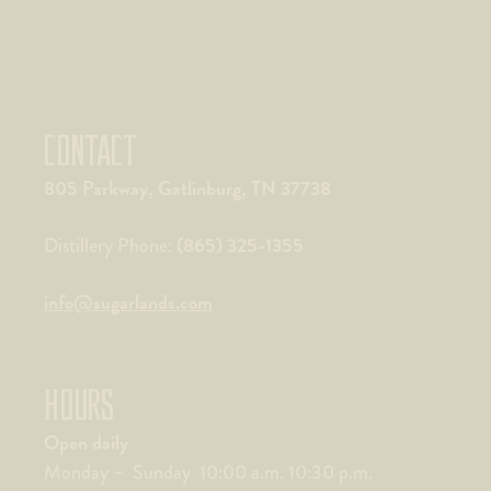
CONTACT
805 Parkway, Gatlinburg, TN 37738
(865) 325-1355
Distillery Phone:
info@sugarlands.com
HOURS
Open daily
Monday – Sunday 10:00 a.m. 10:30 p.m.