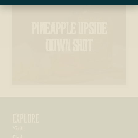
PINEAPPLE UPSIDE
DOWN SHOT
EXPLORE
Visit
Find