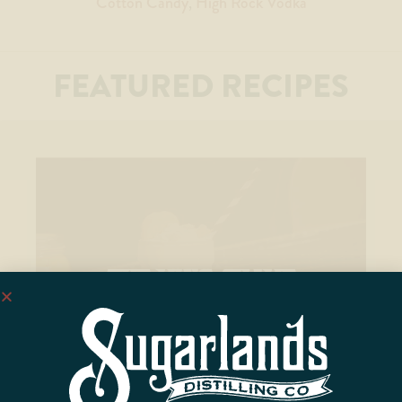
Cotton Candy
High Rock Vodka
FEATURED RECIPES
THE KING SHAKE