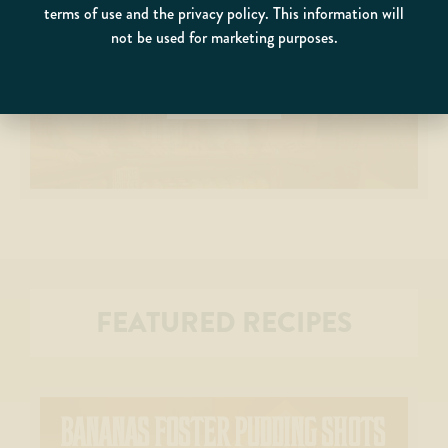
EXPLORE OUR
terms of use and the privacy policy. This information will
not be used for marketing purposes.
GATLINBURG DISTILLERY
COME SEE WHAT ALL THE FUSS IS ABOUT
FEATURED RECIPES
BANANAS FOSTER PUDDING SHOTS