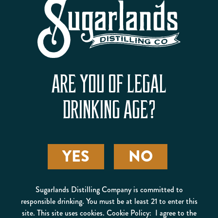
BROKEN ANTLER FLAVORED
ARE YOU OF LEGAL
WHISKEY
GET BUCKED
DRINKING AGE?
YES
NO
Sugarlands Distilling Company is committed to
responsible drinking. You must be at least 21 to enter this
site. This site uses cookies. Cookie Policy: I agree to the