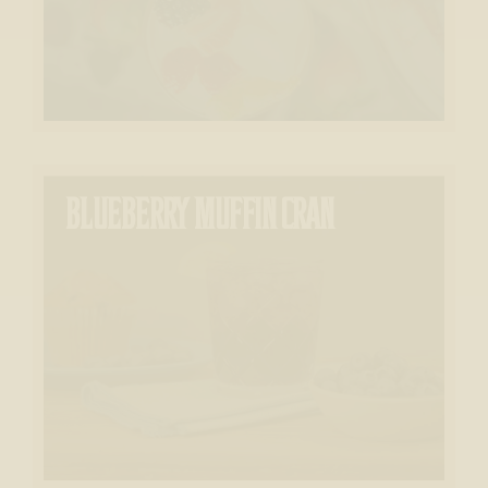
BLUEBERRY MUFFIN CRAN