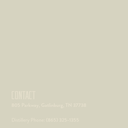
CONTACT
805 Parkway, Gatlinburg, TN 37738
(865) 325-1355
Distillery Phone: