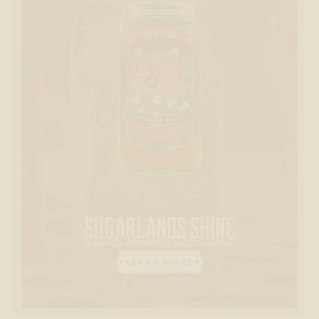
SUGARLANDS
SHINE
AWARD-WINNING MOONSHINE