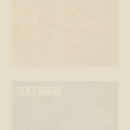
PEACH SANGRIA