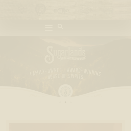
Please
note:
This
website
includes
an
accessibility
system.