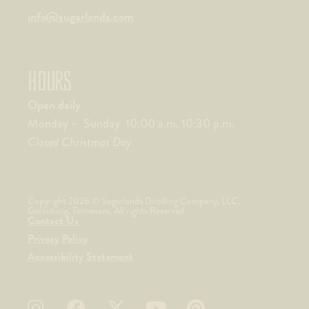
info@sugarlands.com
HOURS
Open daily
Monday – Sunday 10:00 a.m. 10:30 p.m.
Closed Christmas Day
Copyright 2026 © Sugarlands Distilling Company, LLC,
Gatlinburg, Tennessee. All rights Reserved.
Contact Us
Privacy Policy
Accessibility Statement