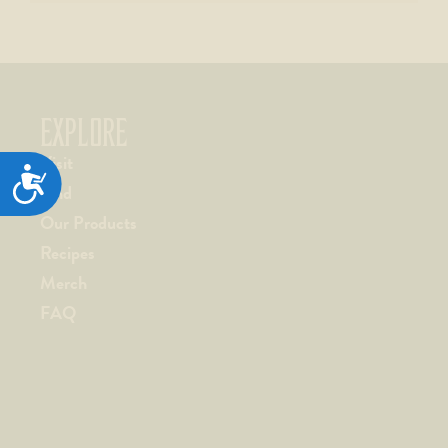
EXPLORE
Visit
ACCESSIBILITY
Find
Our Products
Recipes
Merch
FAQ