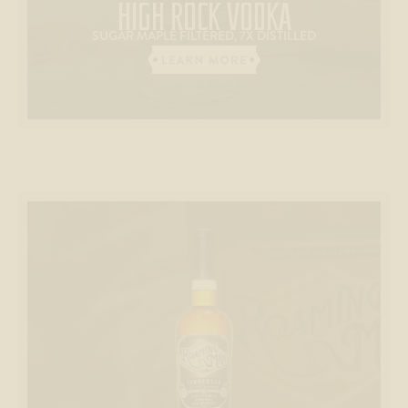
HIGH ROCK VODKA
SUGAR MAPLE FILTERED, 7X DISTILLED