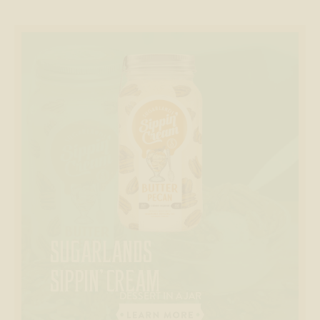
SUGARLANDS
SIPPIN’ CREAM
DESSERT IN A JAR